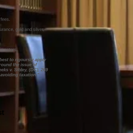
 fees.
urance, gold and silver,
tractors.
best to rigoursly apply
round the issue of
eeks v. Sibley, (DC), 269
 avoiding taxation."
st