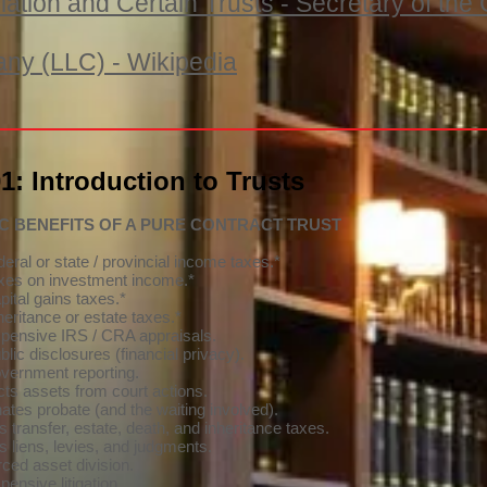
iation and Certain Trusts - Secretary of t
any (LLC) - Wikipedia
: Introduction to Trusts
IC BENEFITS OF A PURE CONTRACT TRUST
eral or state / provincial income taxes.*
xes on investment income.*
pital gains taxes.*
heritance or estate taxes.*
pensive IRS / CRA appraisals.
lic disclosures (financial privacy).
vernment reporting.
cts assets from court actions.
ates probate (and the waiting involved).
 transfer, estate, death, and inheritance taxes.
s liens, levies, and judgments.
rced asset division.
ensive litigation.