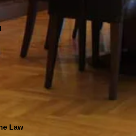
l
The Law