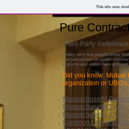
This site was des
Pure Contract
Third-Party References
Today, very few people know that
law
jurisdiction or under statutor
endorse and utilize here at Asset
Did you know: Mutual 
organization or UBO's
Massachusetts Busines
Massachusetts Trust -
Massachusetts Trust -
Common Law and Busin