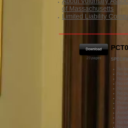
About Voluntary Assoc
of Massachusetts
Limited Liability Comp
PCT01
Download
23 pages
SPECIF
No fed
No ta
No ca
No in
No ex
No pub
No go
Prote
Elimin
Avoids
Avoid
No fo
No exp