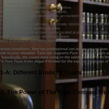
ily (potential heirs) interference.
rvation of assets accumulated over a lifetime.
nite preservation of estate for descendants.
nates or greatly reduces attorney fees, accountant fees, and executor
 liability.
 Contract Trust can hold cash, real estate, stocks and bonds, life ins
ities, and virtually anything of value.
e Contract Trust bank account can be located at practically any bank.
perate any legal business almost anywhere.
nation of employee withholding taxes - if they become independent con
certain conditions. Your tax professional can advise you on how 
code to your situation. Case law supports Pure Contract Trusts a
 Specifically, the courts have ruled on the validity of PCT's. In W
"A Pure Trust is not illegal if formed for the express purposes of
-A: Different Kinds of Trusts
2: The Power of The Pure Contract Tru