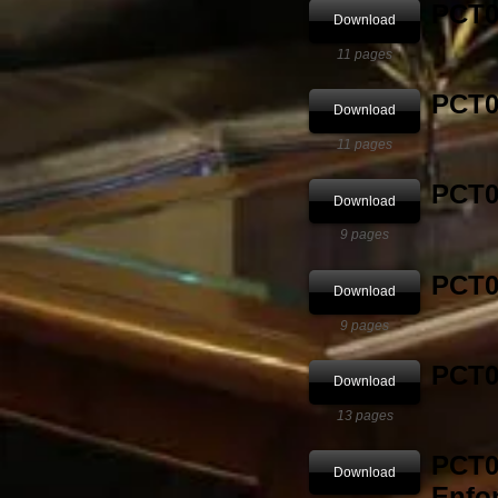
PCT03
Download
11 pages
PCT04
Download
11 pages
PCT05
Download
9 pages
PCT0
Download
9 pages
PCT0
Download
13 pages
PCT0
Download
Enfo