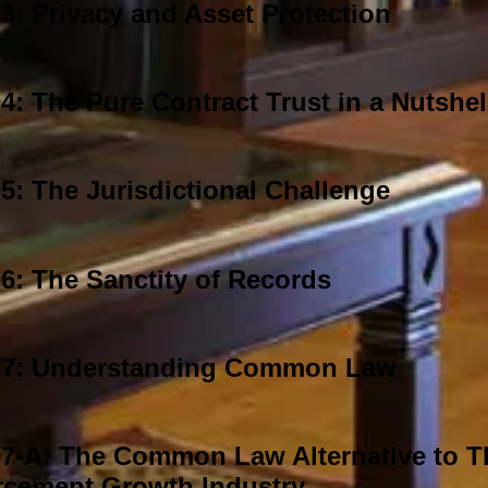
: Privacy and Asset Protection
: The Pure Contract Trust in a Nutshel
: The Jurisdictional Challenge
6: The Sanctity of Records
7: Understanding Common Law
7-A: The Common Law Alternative to 
rcement Growth Industry