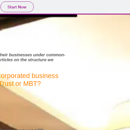
Start Now
t their businesses under common-
articles on the structure we
corporated business
Trust or MBT?