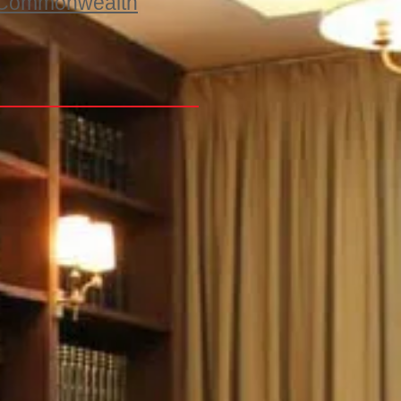
he Commonwealth