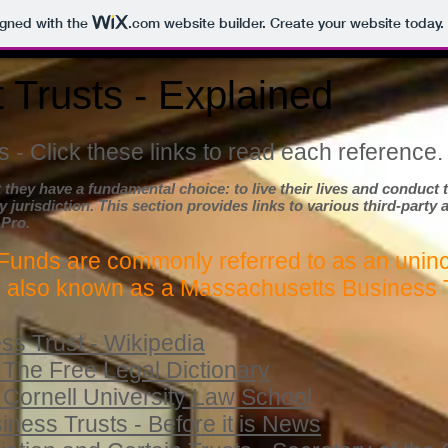
igned with the
.com
website builder. Create your website today.
 Trusts - Explained
 - Click these links to read each reference.
 they have a fundamental choice: to live their lives and conduc
y jurisdiction. This section provides links to various third-party 
 Pro.
Funds are commonly referred to as an unin
, also known as a Massachusetts Business 
s Trust - Wikipedia
 The Free Legal Dictionary
 Cornell University Law School
ess Trusts - Before it is News