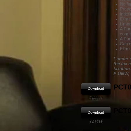
No fam
Prese
Indefi
Elimi
Limited
A Pure
commod
A Pur
Can o
Elimi
* under 
the tax 
taxation.
F 155W, 
PCT01
Download
5 pages
PCT0
Download
9 pages